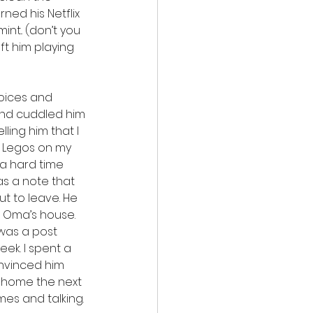
ed his Netflix 
t.. (don’t you 
ft him playing 
hoices and 
and cuddled him 
ling him that I 
of Legos on my 
a hard time 
was a note that 
t to leave. He 
 Oma’s house. 
was a post 
ek. I spent a 
nvinced him 
m home the next 
es and talking. 