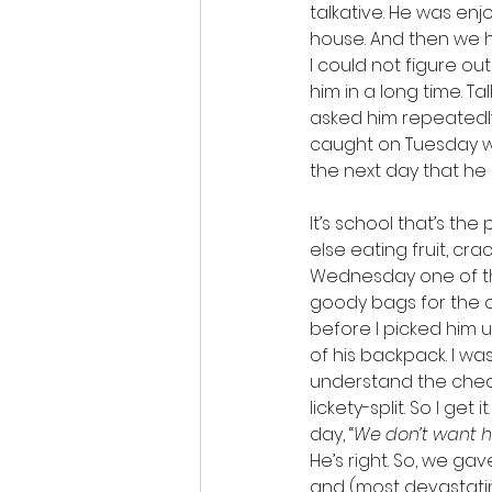
talkative. He was enj
house. And then we hit
I could not figure 
him in a long time. Ta
asked him repeatedl
caught on Tuesday wi
the next day that he
It’s school that’s th
else eating fruit, cr
Wednesday one of th
goody bags for the cl
before I picked him 
of his backpack. I wa
understand the cheati
lickety-split. So I get
day, “
We don’t want hi
He’s right. So, we gav
and (most devastatin