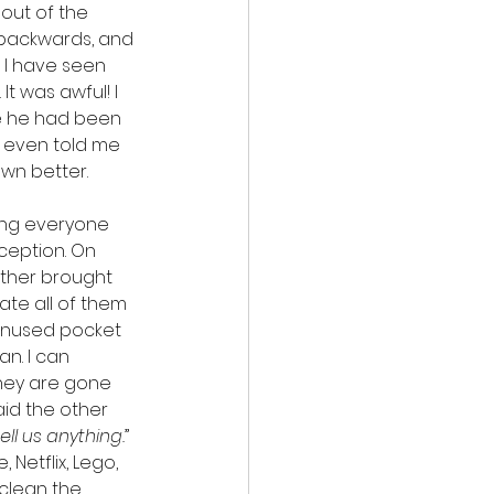
out of the 
y backwards, and 
I have seen 
It was awful! I 
e he had been 
 even told me 
own better.
hing everyone 
ception. On 
ther brought 
ate all of them 
 unused pocket 
n. I can 
they are gone 
said the other 
ll us anything.
” 
Netflix, Lego, 
clean the 