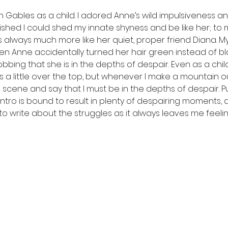
 Gables as a child. I adored Anne’s wild impulsiveness and 
wished I could shed my innate shyness and be like her; to 
always much more like her quiet, proper friend Diana. My
n Anne accidentally turned her hair green instead of blac
bbing that she is in the depths of despair. Even as a child
 a little over the top, but whenever I make a mountain out
 scene and say that I must be in the depths of despair. P
ntro is bound to result in plenty of despairing moments, 
n to write about the struggles as it always leaves me feeling 