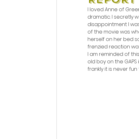
I loved Anne of Green
dramatic. I secretly 
disappointment I was 
of the movie was whe
herself on her bed so
frenzied reaction was
I am reminded of this
old boy on the GAPS i
frankly it is never fu