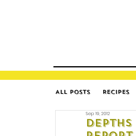
All Posts
Recipes
Sep 19, 2012
Depths 
Report