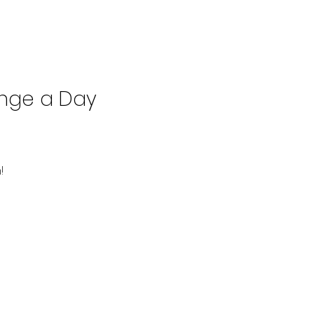
enge a Day
!