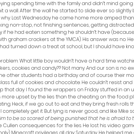
oying spending time with the family and didn’t mind going 
 a wall. After the wall he started to slide ever so slightl
out why. Last Wednesday he came home more amped than 
lking non-stop, not finishing sentences, getting distracted. 
y if he had eaten something he shouldn’t have (becaus
th graham crackers at the YMCA). His answer was no. He
 had turned down a treat at school, but I should have kn
e problem. What little boy wouldn’t have a hard time watc
ackers, cookies and candy?? Not many. And our son is no ex
e other students had a birthday and of course their mo
ass full of cookies and chocolate. He couldn’t resist and 
up that day. I found the wrappers on Friday stuffed in an
s more upset by the lies than the cheating on the food pla
ng. Heck, if we go out to eat and they bring fresh rolls 
 it. I completely get it. But lying is never good, and like Mike 
m to be so scared of being punished that he is afraid to te
e Cullen consequences for the lies. He lost his video game, 
gly) Minecraft privileges all day Saturday. He helped me 