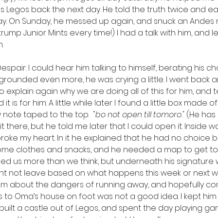
Legos back the next day. He told the truth twice and earn
ay. On Sunday, he messed up again, and snuck an Andes min
trump Junior Mints every time!) I had a talk with him, and le
.
espair: I could hear him talking to himself, berating his c
grounded even more, he was crying a little. I went back 
 explain again why we are doing all of this for him, and tel
 is for him. A little while later I found a little box made 
 note taped to the top.  "
bo not open till tomoro." 
(He has 
ft it there, but he told me later that I could open it. Inside 
roke my heart. In it he explained that he had no choice bu
ome clothes and snacks, and he needed a map to get to
oved us more than we think, but underneath his signature 
ight not leave based on what happens this week or next we
 him about the dangers of running away, and hopefully co
les to Oma’s house on foot was not a good idea. I kept hi
uilt a castle out of Legos, and spent the day playing gam