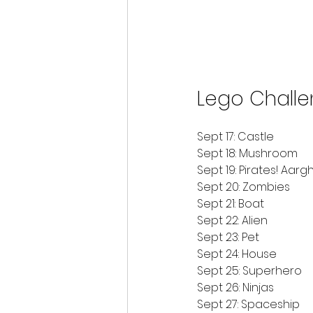
Lego Chall
Sept 17: Castle
Sept 18: Mushroom
Sept 19: Pirates! Aargh
Sept 20: Zombies
Sept 21: Boat
Sept 22: Alien
Sept 23: Pet
Sept 24: House
Sept 25: Superhero
Sept 26: Ninjas
Sept 27: Spaceship