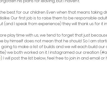
rgotten his plans for leaving, but I haven’t.
the best for our children. Even when that means taking dr
like. Our first job is to raise them to be responsible adult
but (and I speak from experience) they will thank us for it i
more play time with us, we tend to forget that just becaus
me by himself does not mean that he 
should
. So I am star
 going to make a list of builds and we will each build our 
stle) we both worked on it. I instagramed our creation (#
y
). I will post the list below, feel free to join in and email o