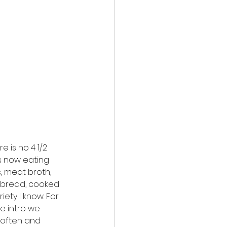
e is no 4 1/2 
is now eating 
 meat broth, 
 bread, cooked 
ety I know. For 
he intro we 
often and 