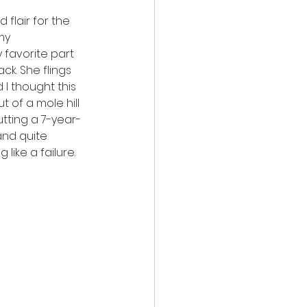
flair for the 
my 
 favorite part 
k. She flings 
 I thought this 
 of a mole hill 
utting a 7-year-
and quite 
like a failure. 