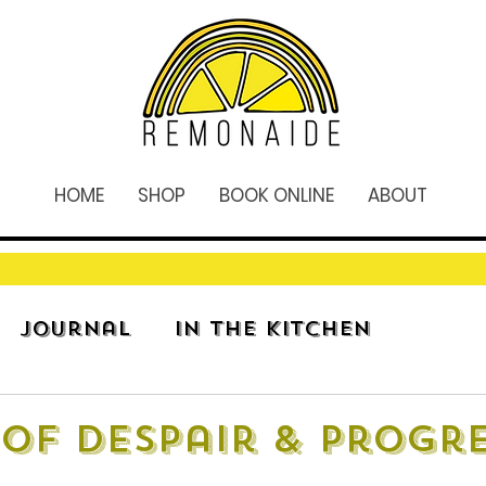
HOME
SHOP
BOOK ONLINE
ABOUT
Journal
In The Kitchen
of Despair & Progr