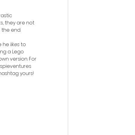
astic 
s, they are not 
n the end.
e he 
likes
 to 
ting a Lego 
own version. For 
aspieventures 
r hashtag yours!