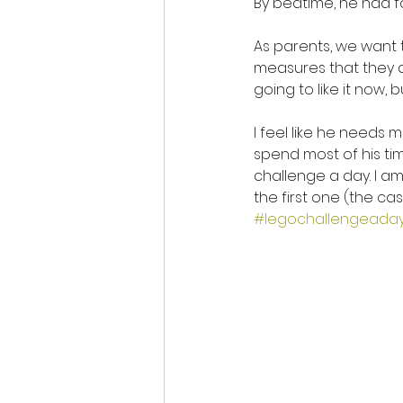
By bedtime, he had fo
As parents, we want 
measures that they dis
going to like it now, 
I feel like he needs 
spend most of his ti
challenge a day. I am
the first one (the ca
#legochallengeada