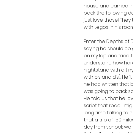
house and earned his 
back the following d
just love those! They 
with Legos in his room
Enter the Depths of D
saying he should be 
on my lap and tried to
understand how hard it
nightstand with a tiny
with b’s and d’s). I le
he had written that b
was going to pack s
He told us that he l
script that read I m
long time talking to
that a trip of  50 mi
day from school; we b