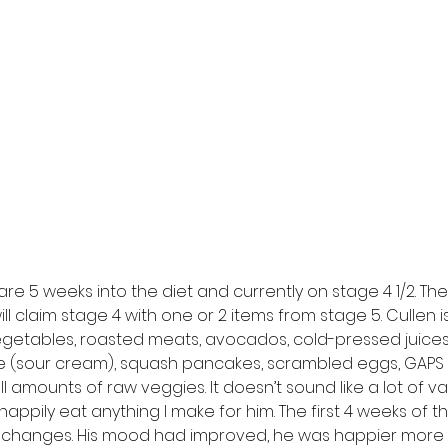
are 5 weeks into the diet and currently on stage 4 1/2. Ther
ill claim stage 4 with one or 2 items from stage 5. Cullen 
getables, roasted meats, avocados, cold-pressed juices,
he (sour cream), squash pancakes, scrambled eggs, GAPS
 amounts of raw veggies. It doesn’t sound like a lot of vari
happily eat anything I make for him. The first 4 weeks of t
 changes. His mood had improved, he was happier more 