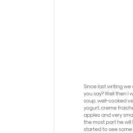
Since last writing we 
you say? Well then I w
soup, well-cooked ve
yogurt, creme fraic
apples and very small
the most part he will 
started to see some