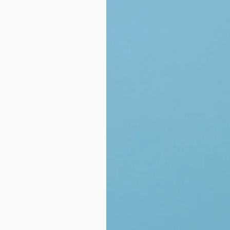
- Non-Chalky
- Satisfying Foam
- Plastic-Free
- Mess Free
Made in United States of Americ