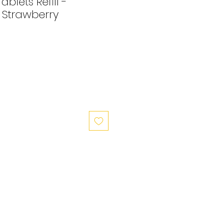
blets Refill -
Strawberry