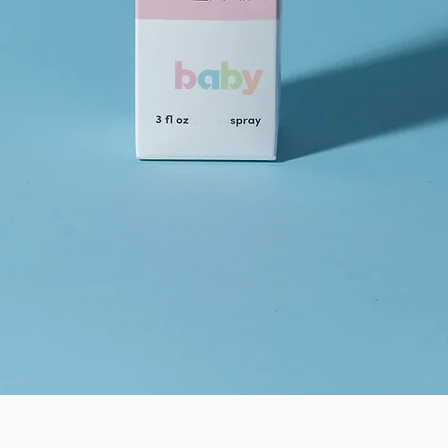
Quick View