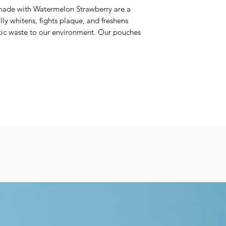
made with Watermelon Strawberry are a
lly whitens, fights plaque, and freshens
tic waste to our environment. Our pouches
able container and are home compostable &
ts are made with clean ingredients such
 and xylitol, while containing no mint. Our
patite, a non-toxic fluoride alternative
helps fight sensitivity.
lso vegan, non-GMO, and cruelty-free.
uper easy to use: chew, brush with a wet
ored Case