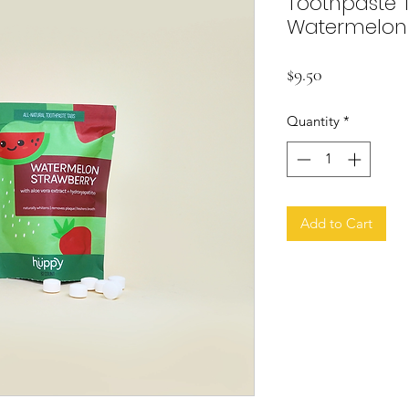
Toothpaste Ta
Watermelon 
Price
$9.50
Quantity
*
Add to Cart