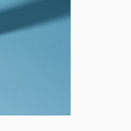
BLDG Active Skin Repair Kids S