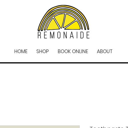
HOME
SHOP
BOOK ONLINE
ABOUT