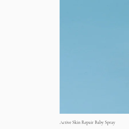
Active Skin Repair Baby Spray