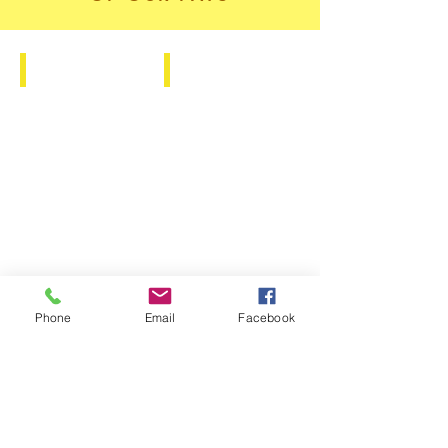
I Believe Tee
Glass Bottle
Phone
Email
Facebook
YOUR LIFE DOES
NOT GET BETTER
BY CHANCE, IT