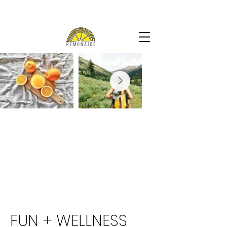
FUN + WELLNESS