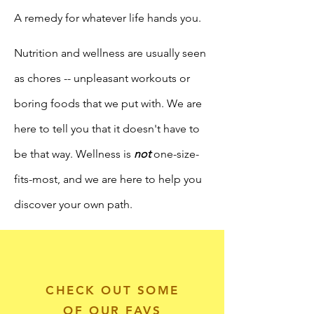
A remedy for whatever life hands you.
Nutrition and wellness are usually seen
as chores -- unpleasant workouts or
boring
foods that we put with. We are
here
to
tell
you that
it doesn't have to
be that way. Wellness is
not
one-size-
fits-most, and we are here to help you
discover your own path.
CHECK OUT SOME
OF OUR FAVS