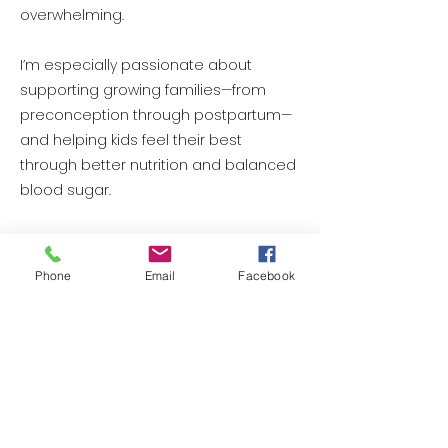
overwhelming.
I’m especially passionate about
supporting growing families—from
preconception through postpartum—
and helping kids feel their best
through better nutrition and balanced
blood sugar.
And as I’ve stepped into a new
season of life myself, entering
Phone
Email
Facebook
perimenopause, my practice is
naturally evolving. Hormone health
and balance—for women in all stages
—has become an area I care deeply
about, because I’m living it too.
My mission is simple: feeling better