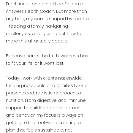
Practitioner, and a certified Epidemic
Answers Health Coach. But more than
anything, my work is shaped by real life
—feeding a family, navigating
challenges, and figuring out how to
make this all actually doable.
Because here’s the truth: wellness has
to fit your life, or it won’t last.
Today, I work with clients nationwide,
helping individuals and families take a
personalized, realistic approach to
nutrition. From digestive and immune
support to childhood development
and behavior, my focus is always on
getting to the root—and creating a
plan that feels sustainable, not