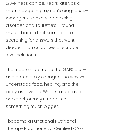
& wellness can be. Years later, as a
mom navigating my son’s diagnoses—
Asperger’s, sensory processing
disorder, and Tourette’s—I found
myself back in that same place…
searching for answers that went
deeper than quick fixes or surface-
level solutions.
That search led me to the GAPS diet—
and completely changed the way we
understood food, healing, and the
body as a whole. What started as a
personal journey turned into
something much bigger.
I became a Functional Nutritional
Therapy Practitioner, a Certified GAPS