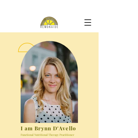
I am Brynn D'Avello
Functional Nutritional Therapy Practitioner