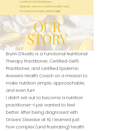
Certified GAPS Practitioner
Epidemic Answers Certified Health Coach
On a mission to make nutrition
fun
OUR
STORY
Brynn D’Avello is a Functional Nutritional
Therapy Practitioner, Certified GAPS
Practitioner, and certified Epidemic
Answers Health Coach on a mission to
make nutrition simple, approachable,
and even fun!
I didn’t set out to become a nutrition
practitioner—I just wanted to feel
better.
​
After being diagnosed with
Graves’ Disease at 19, I learned just
how complex (and frustrating) health