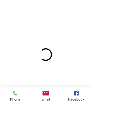
Phone
Email
Facebook