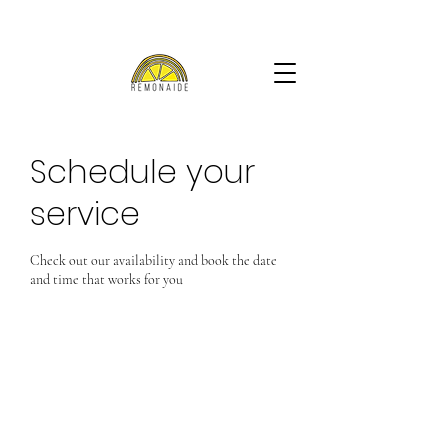
Schedule your
service
Check out our availability and book the date
and time that works for you