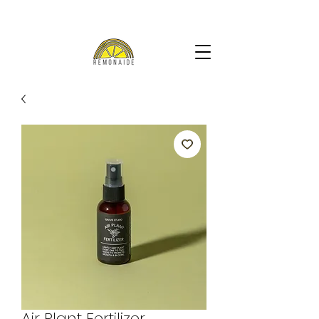
Air Plant Fertilizer