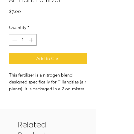
Price
$7.00
Quantity
*
Add to Cart
This fertilizer is a nitrogen blend
designed specifically for Tillandsias (air
plants). It is packaged in a 2 oz. mister
bottle, making it easy to lightly spray
your plants every one to two weeks. It
is designed to promote more rapid
growth, encourage more blooming,
Related
and support a well nourished, happy
plant! Air plant blooms are truly a joy