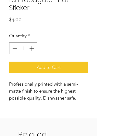
Sticker
Price
$4.00
Quantity
*
Add to Cart
Professionally printed with a semi-
matte finish to ensure the highest
possible quality. Dishwasher safe,
weatherproof, and UV resistant! Colors
may vary slightly in person.
Product Details:
Related
→ Approximately 3" H x 2.5” W