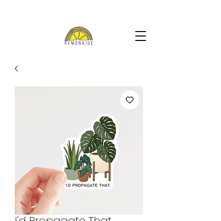
I'd Propagate That