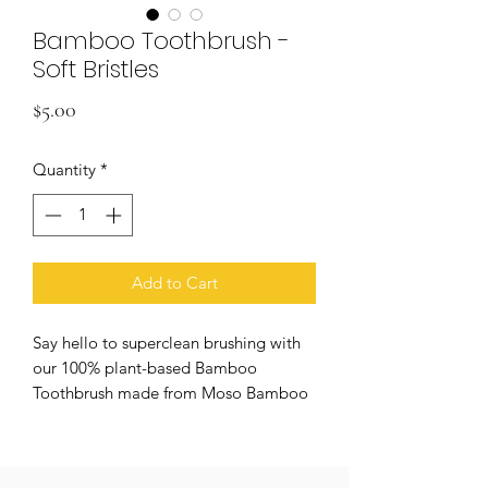
Bamboo Toothbrush -
Soft Bristles
Price
$5.00
Quantity
*
Add to Cart
Say hello to superclean brushing with
our 100% plant-based Bamboo
Toothbrush made from Moso Bamboo
and castor beans. Perfect for scrubbing
away stains with its soft bristles.