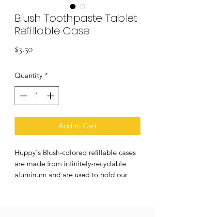
Blush Toothpaste Tablet
Refillable Case
Price
$3.50
Quantity
*
Add to Cart
Huppy's Blush-colored refillable cases
are made from infinitely-recyclable
aluminum and are used to hold our
minty-fresh toothpaste tablets. Our
cases are light-weight and can be used
to store tablets on the restroom