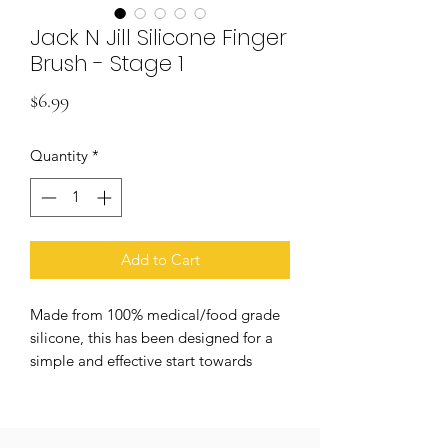
Jack N Jill Silicone Finger
Brush - Stage 1
Price
$6.99
Quantity
*
Add to Cart
Made from 100% medical/food grade
silicone, this has been designed for a
simple and effective start towards
good oral hygiene. Easy to use, gentle
on gums, non-toxic and BPA free.
Suitable for use with jack n' jill natural