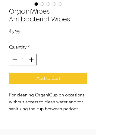
OrganiWipes
Antibacterial Wipes
Price
$5.99
Quantity
*
Add to Cart
For cleaning OrganiCup on occasions
without access to clean water and for
sanitizing the cup between periods.
Organic cotton, biodegradable.
Individually packed, perfume free, no