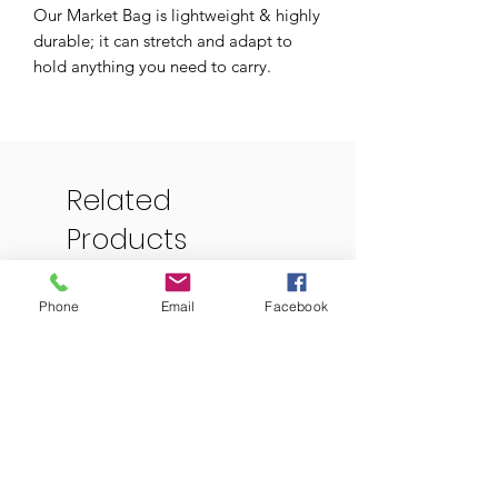
Our Market Bag is lightweight & highly
durable; it can stretch and adapt to
hold anything you need to carry.
Perfect for a trip to the farmers market,
beach, grocery store, or any other day
out!
Related
-Can hold up to 22 lbs
Products
-Machine washable, air dry
-Made of 100% cotton
Phone
Email
Facebook
-Size: 13” width by 15” height
-Strap length: 22”