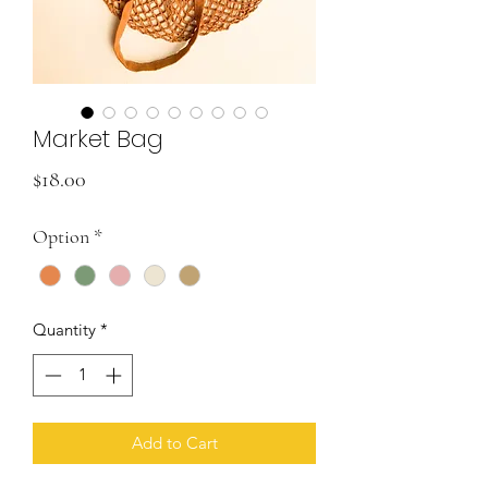
Market Bag
Price
$18.00
Option
*
Quantity
*
Add to Cart