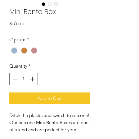
Mini Bento Box
Price
$18.00
Option
*
Quantity
*
Add to Cart
Ditch the plastic and switch to silicone!
Our Silicone Mini Bento Boxes are one
of a kind and are perfect for your
child's lunch. They fit perfectly into