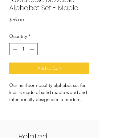
Alphabet Set - Maple
Price
$26.00
Quantity
*
Add to Cart
Our heirloom-quality alphabet set for
kids is made of solid maple wood and
intentionally designed in a modern,
child-friendly font. Make hands-on
learning a whole lot more beautiful
and durable! Alphabet set features
lowercase a-z, for a full 26-piece set
Related
that comes in a lovely cloth drawstring