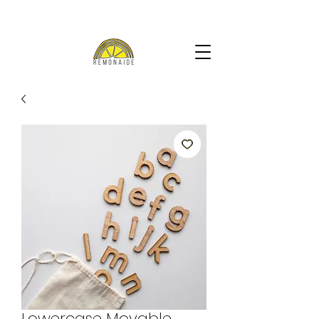
Lowercase Movable