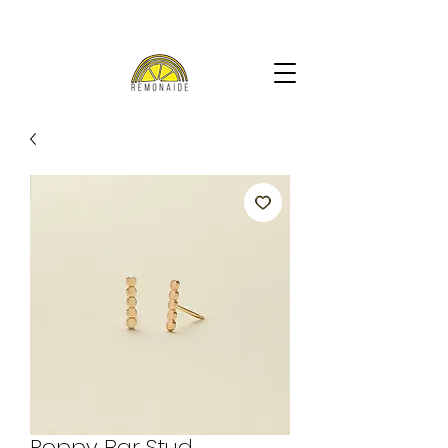
Poppy Bar Stud