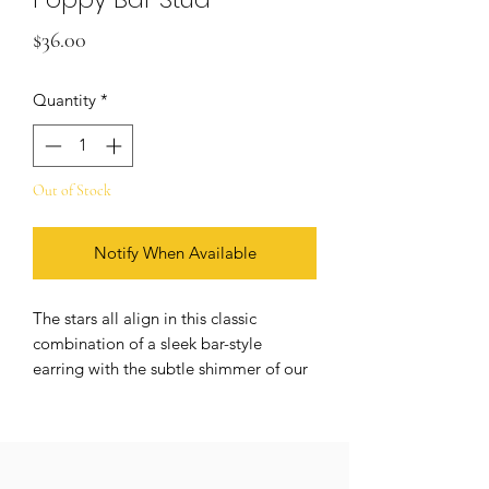
Price
$36.00
Quantity
*
Out of Stock
Notify When Available
The stars all align in this classic
combination of a sleek bar-style
earring with the subtle shimmer of our
favorite Poppy design. Each tiny dot
connects to create an elegant line,
reminding us of the infinite potential
that the present holds. Seize each