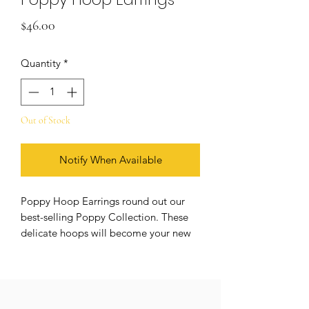
Price
$46.00
Quantity
*
Out of Stock
Notify When Available
Poppy Hoop Earrings round out our
best-selling Poppy Collection. These
delicate hoops will become your new
everyday staple, and they're sure to
turn heads.
DETAILS