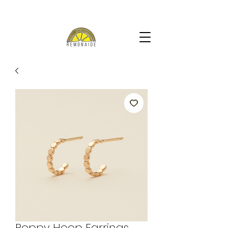
Poppy Hoop Earrings