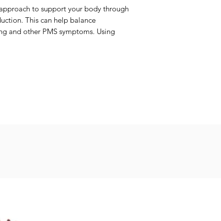
l approach to support your body through
duction. This can help balance
ping and other PMS symptoms. Using
es in your cycle can support balance
eeds
Seeds