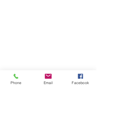
Phone
Email
Facebook