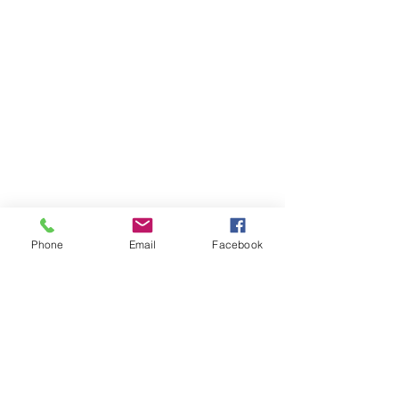
Phone
Email
Facebook