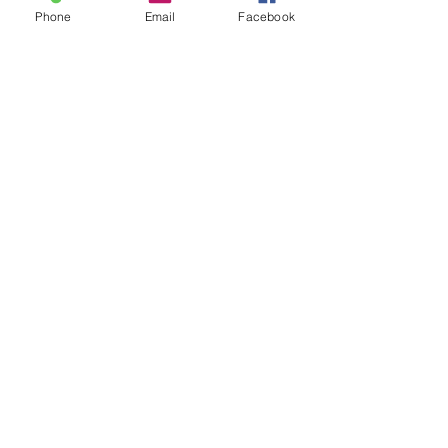
Phone
Email
Facebook