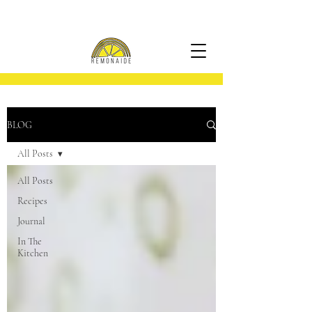
BLOG
All Posts
All Posts
Recipes
Journal
In The
Kitchen