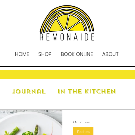
HOME
SHOP
BOOK ONLINE
ABOUT
Journal
In The Kitchen
Oct 22, 2012
Recipes