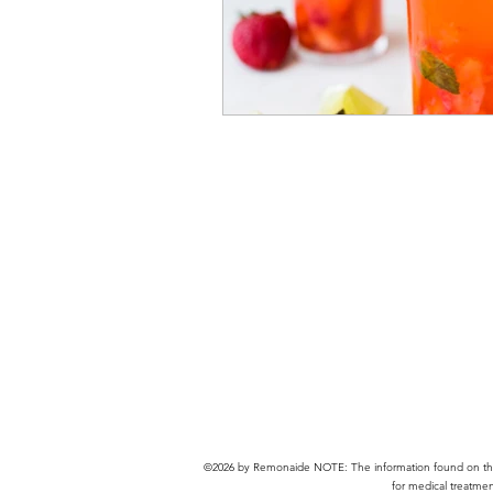
©2026 by Remonaide NOTE: The information found on this 
for medical treatme