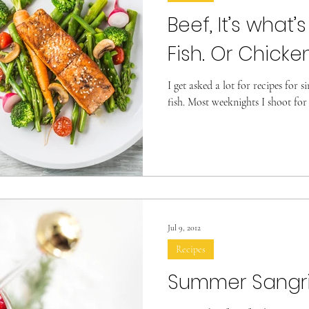
Beef, It’s what’s
Fish. Or Chicken
I get asked a lot for recipes for s
fish. Most weeknights I shoot for
Jul 9, 2012
Recipes
Summer Sangr