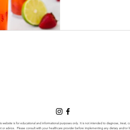
website is for educational and informational purposes only.
It is not intended to diagnose, treat, c
nt or advice.
Please consult with your healthcare provider before implementing any dietary and/or lif