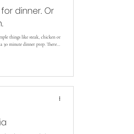
 for dinner. Or
.
imple things like steak, chicken or
 a 30 minute dinner prep. There...
ia