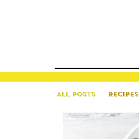
All Posts
Recipes