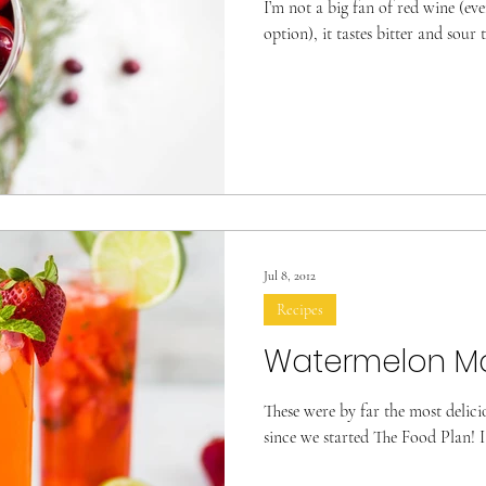
I’m not a big fan of red wine (eve
option), it tastes bitter and sour 
Jul 8, 2012
Recipes
Watermelon Ma
These were by far the most delic
since we started The Food Plan! I