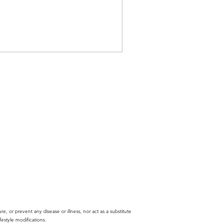
ure, or prevent any disease or illness, nor act as a substitute
estyle modifications.