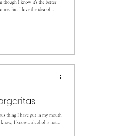
n though I know it’s the better
to me. But I love the idea of...
rgaritas
ious thing I have put in my mouth
 know, I know… alcohol is not...