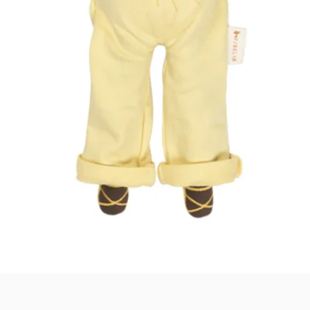
Quick View