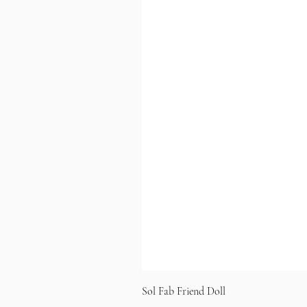
Sol Fab Friend Doll