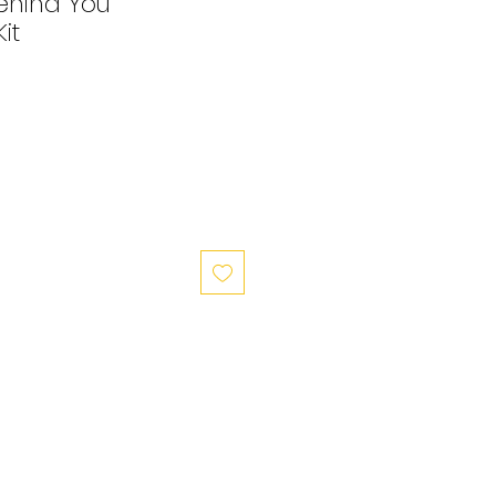
ehind You
it