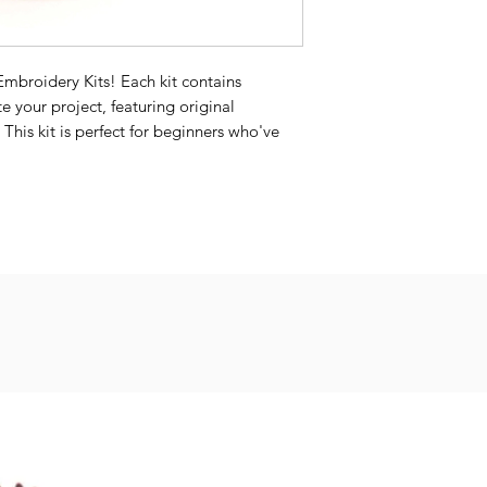
Embroidery Kits! Each kit contains
e your project, featuring original
 This kit is perfect for beginners who've
be enjoyable for experienced stitchers as
 it
 from the color shown on the cover page.
rica