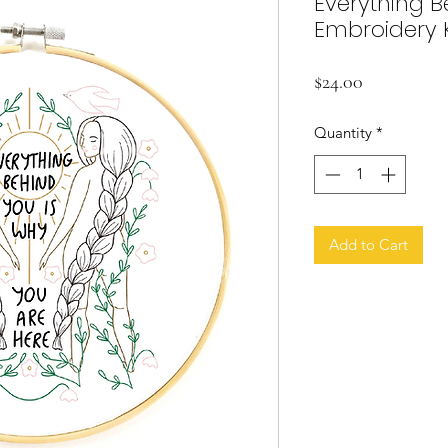
Everything B
Embroidery K
Price
$24.00
Quantity
*
Add to Cart