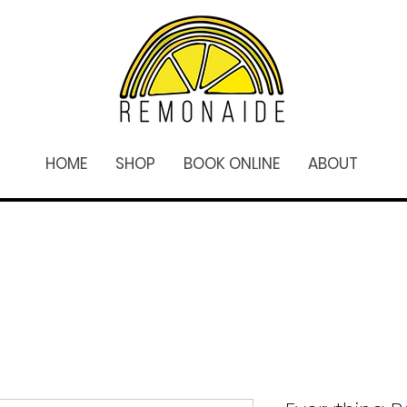
HOME
SHOP
BOOK ONLINE
ABOUT