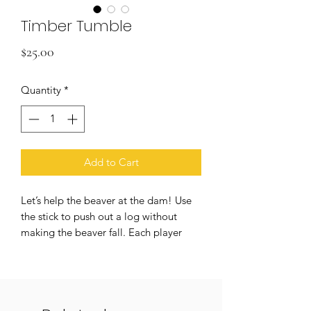
Timber Tumble
Price
$25.00
Quantity
*
Add to Cart
Let’s help the beaver at the dam! Use
the stick to push out a log without
making the beaver fall. Each player
takes turn. The person who can save
the beaver’s life wins. This game helps
children develop hand-eyes
coordination and strategic skills. Ideal