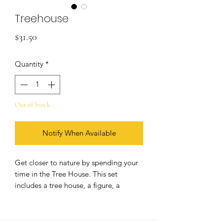
Treehouse
Price
$31.50
Quantity
*
Out of Stock
Notify When Available
Get closer to nature by spending your
time in the Tree House. This set
includes a tree house, a figure, a
squirrel, 3 mushrooms, a chest, a
lantern, table and chair, a removable
ladder, a rope tree swing, and a