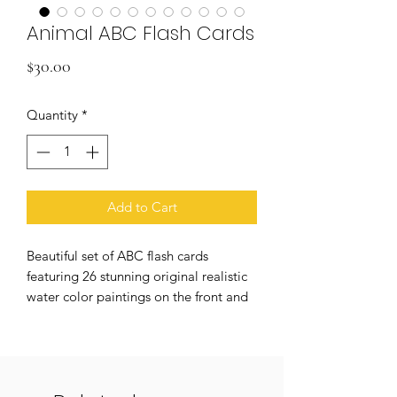
Animal ABC Flash Cards
Price
$30.00
Quantity
*
Add to Cart
Beautiful set of ABC flash cards
featuring 26 stunning original realistic
water color paintings on the front and
plain text letters on the back for
practical learning applications. Printed
on high quality heavy weight card
stock with a matte UV coating to