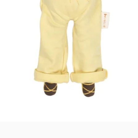
Quick View