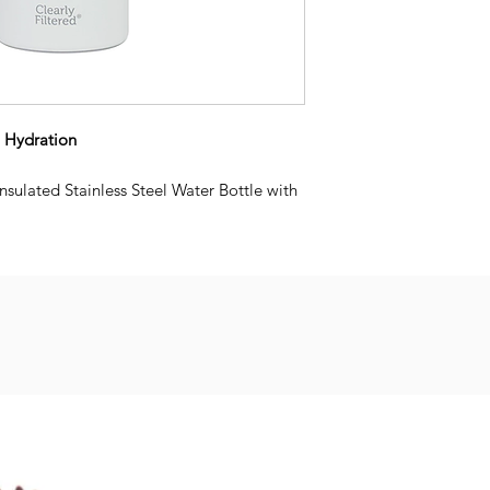
o Hydration
sulated Stainless Steel Water Bottle with
llows you to transform ordinary tap water
r by simply sipping through the straw.
ll have peace of mind knowing your tap
 220+ contaminants. Perfect for the gym,
 more.
eplaceable Affinity Filtration filter
ater cold for up to 24 hrs
licone mouthpiece. *Can be a choking