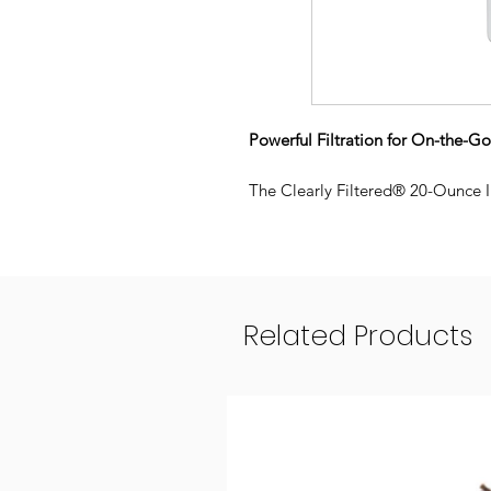
Powerful Filtration for On-the-G
The Clearly Filtered® 20-Ounce In
Affinity® Filtration Technology a
into clean and safe drinking wate
Wherever the day takes you, you’
water is free from up to 99.9% of
water fountains, restaurants, and
Related Products
20oz capacity
Filter Included:
Includes first r
Double-wall Insulation:
keeps w
Easy-clean, removable soft si
hazard