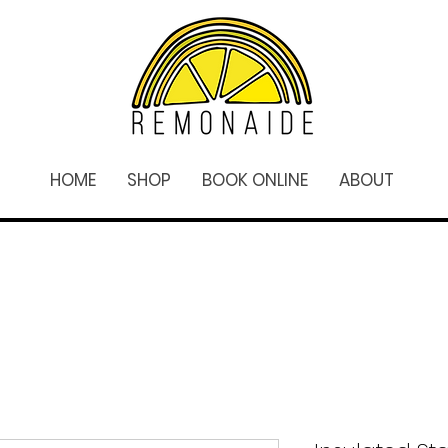
HOME
SHOP
BOOK ONLINE
ABOUT