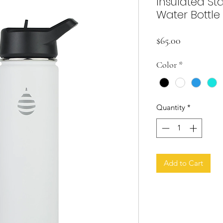
Insulated Sta
Water Bottle
Price
$65.00
Color
*
Quantity
*
Add to Cart