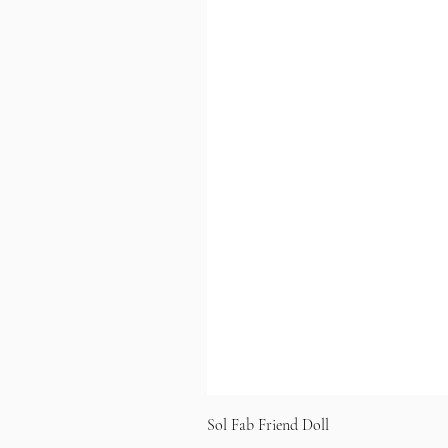
Sol Fab Friend Doll