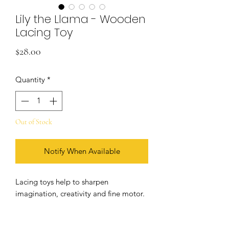
Lily the Llama - Wooden
Lacing Toy
Price
$28.00
Quantity
*
Out of Stock
Notify When Available
Lacing toys help to sharpen
imagination, creativity and fine motor.
Created in the Montessori spirit. The
toy won an award in the 2020 Toy of