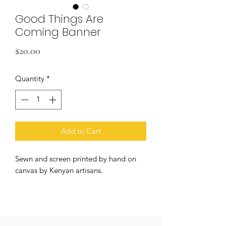
Good Things Are
Coming Banner
Price
$20.00
Quantity
*
Add to Cart
Sewn and screen printed by hand on
canvas by Kenyan artisans.
+ natural and black canvas
+ 5/16 inch grommets
+ 10in x 12in