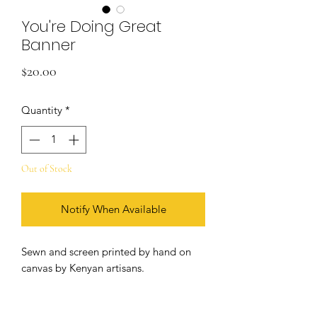
You're Doing Great
Banner
Price
$20.00
Quantity
*
Out of Stock
Notify When Available
Sewn and screen printed by hand on
canvas by Kenyan artisans.
+ natural and black canvas
+ 5/16 inch grommets