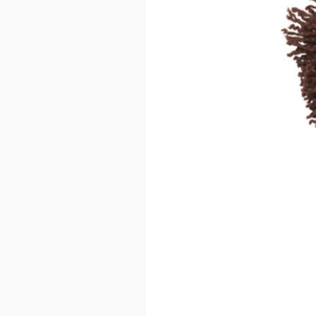
Disclaimer: Keeping water in the b
can result in an unpleasant smell.