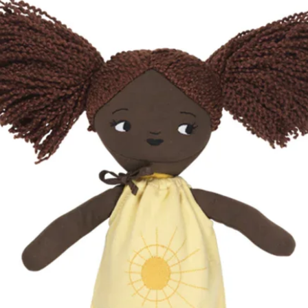
ottle for over 24 hours is unhygienic and 