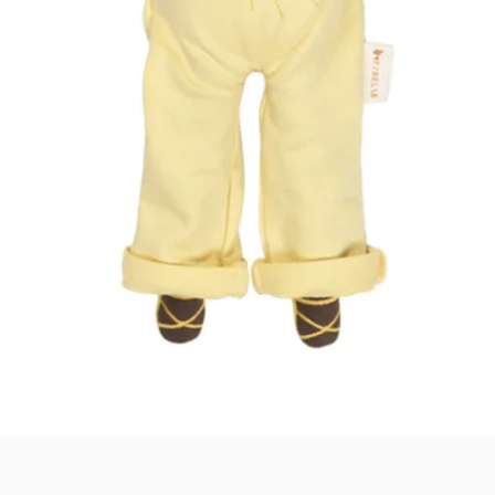
Quick View