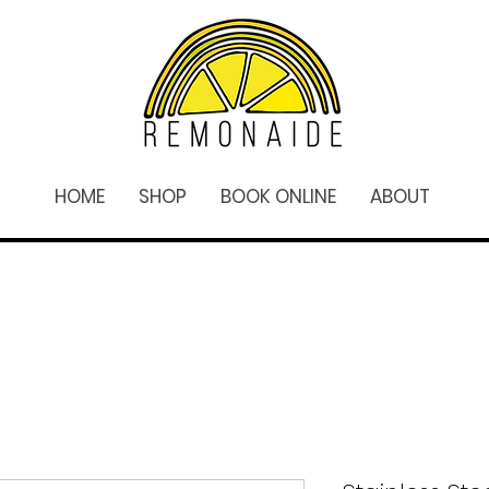
HOME
SHOP
BOOK ONLINE
ABOUT