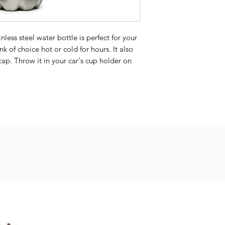
less steel water bottle is perfect for your 
nk of choice hot or cold for hours. It also 
ap. Throw it in your car's cup holder on 
on hikes, or toss it in your bag for any 
 7 cm)
s (keeps the liquid hot or cold for 6 h)
ant colors
ot recommended due to vacuum seal)
ina