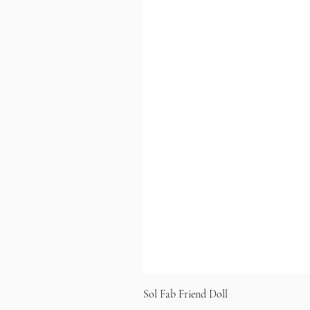
Sol Fab Friend Doll