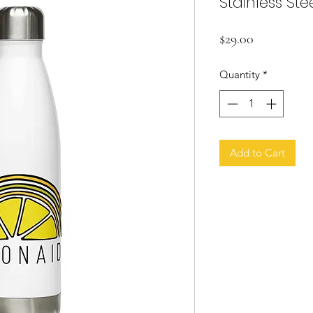
Stainless Ste
Price
$29.00
Quantity
*
Add to Cart