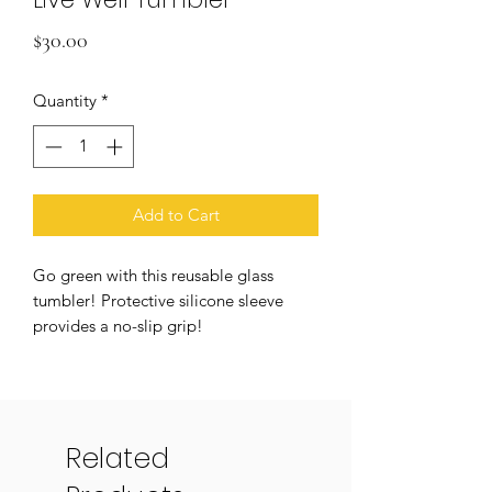
Price
$30.00
Quantity
*
Add to Cart
Go green with this reusable glass
tumbler! Protective silicone sleeve
provides a no-slip grip!
A portion of all proceeds will be
donated to build wells in Uganda.
Material: Borosilicate Glass,
Silicone, Bamboo
Related
Size: 7" H / Straw 9" L / 18 oz