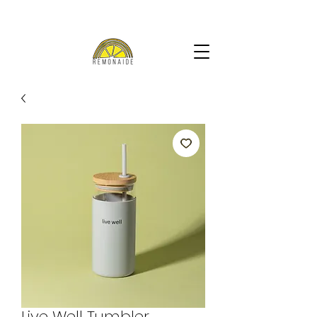
Live Well Tumbler