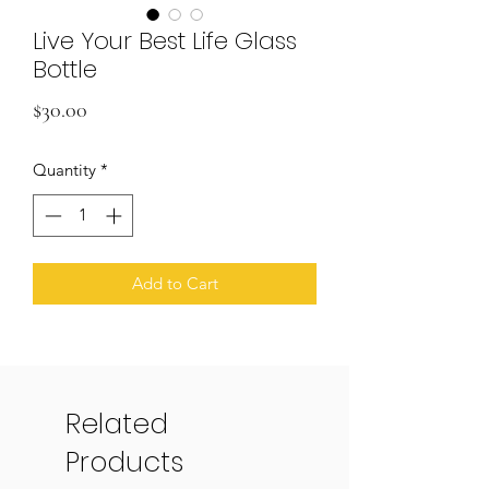
Live Your Best Life Glass
Bottle
Price
$30.00
Quantity
*
Add to Cart
Related
Products