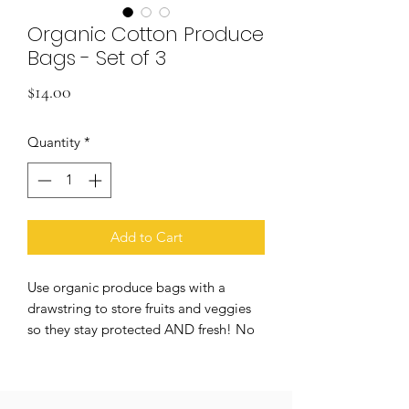
Organic Cotton Produce
Bags - Set of 3
Price
$14.00
Quantity
*
Add to Cart
Use organic produce bags with a
drawstring to store fruits and veggies
so they stay protected AND fresh! No
plastic components, 100% plastic-free.
This organic cotton mesh bag replaces